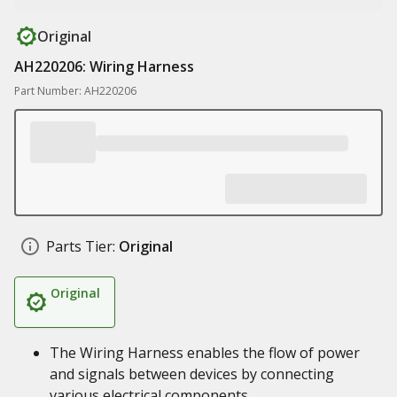
Original
AH220206: Wiring Harness
Part Number: AH220206
Parts Tier:
Original
Original
The Wiring Harness enables the flow of power
and signals between devices by connecting
various electrical components