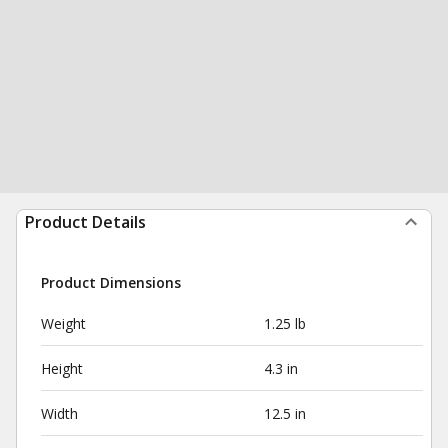
Product Details
Product Dimensions
Weight
1.25 lb
Height
4.3 in
Width
12.5 in