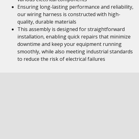
Ensuring long-lasting performance and reliability,
our wiring harness is constructed with high-
quality, durable materials
This assembly is designed for straightforward
installation, enabling quick repairs that minimize
downtime and keep your equipment running
smoothly, while also meeting industrial standards
to reduce the risk of electrical failures