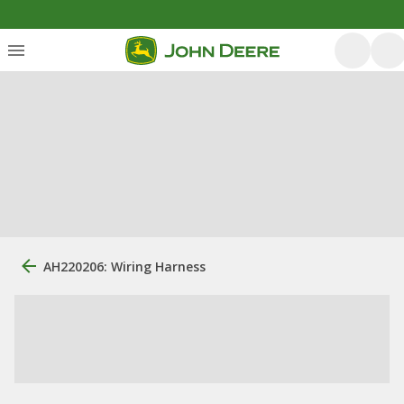
AH220206: Wiring Harness