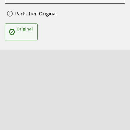
Parts Tier:
Original
Original