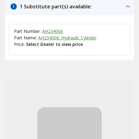
1 Substitute part(s) available:
Part Number:
AH234006
Part Name:
AH234006: Hydraulic Cylinder
Price:
Select Dealer to view price