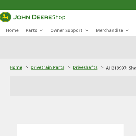
Shop
Home
Parts
Owner Support
Merchandise
Home
>
Drivetrain Parts
>
Driveshafts
>
AH219997: Sha