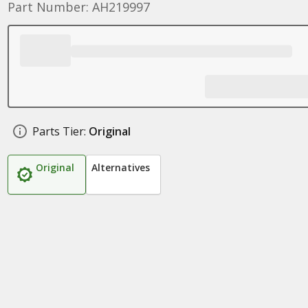
Part Number: AH219997
Parts Tier:
Original
Original
Alternatives