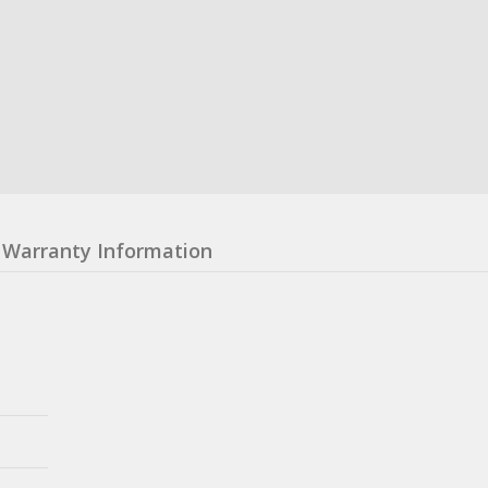
Warranty Information