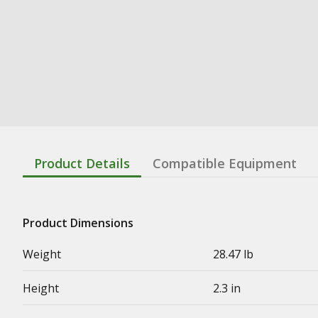
Product Details
Compatible Equipment
Product Dimensions
Weight
28.47 lb
Height
2.3 in