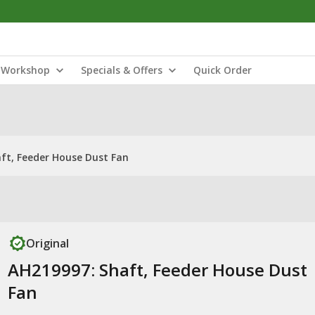
Workshop
Specials & Offers
Quick Order
ft, Feeder House Dust Fan
Original
AH219997: Shaft, Feeder House Dust
Fan