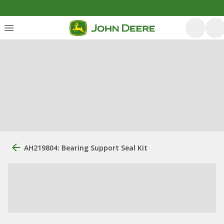
AH219804: Bearing Support Seal Kit