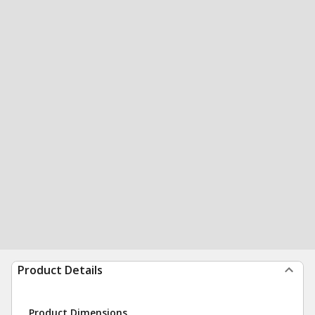
Product Details
Product Dimensions