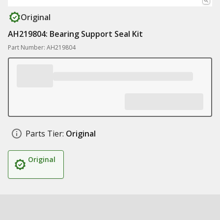
Original
AH219804: Bearing Support Seal Kit
Part Number: AH219804
Parts Tier:
Original
Original