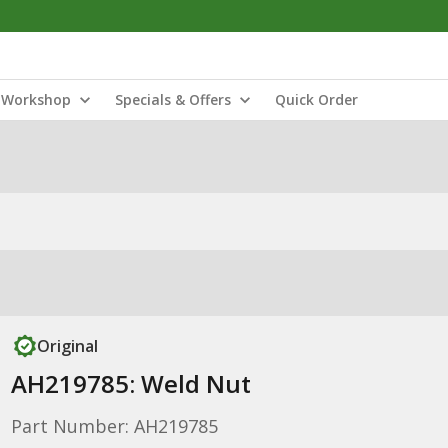
Workshop
Specials & Offers
Quick Order
Original
AH219785: Weld Nut
Part Number: AH219785