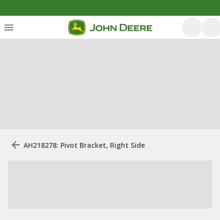
AH218278: Pivot Bracket, Right Side