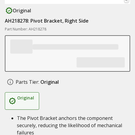
Original
AH218278: Pivot Bracket, Right Side
Part Number: AH218278
Parts Tier:
Original
Original
The Pivot Bracket anchors the component
securely, reducing the likelihood of mechanical
failures