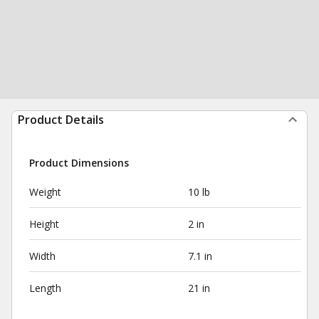
Product Details
Product Dimensions
Weight
10 lb
Height
2 in
Width
7.1 in
Length
21 in