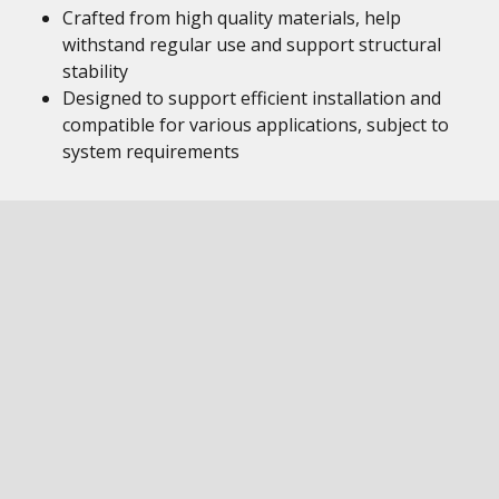
Crafted from high quality materials, help
withstand regular use and support structural
stability
Designed to support efficient installation and
compatible for various applications, subject to
system requirements