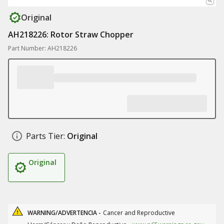
Original
AH218226: Rotor Straw Chopper
Part Number: AH218226
Parts Tier:
Original
Original
WARNING/ADVERTENCIA -
Cancer and Reproductive