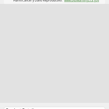
Harm/Cáncer y Daño Reproductivo.
www.p65warnings.ca.gov