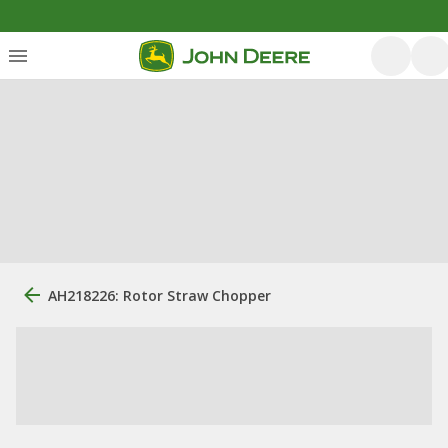
AH218226: Rotor Straw Chopper