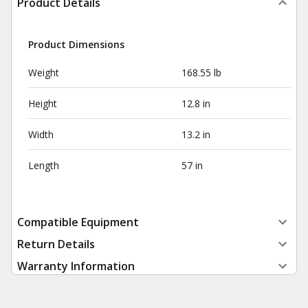
Product Details
Product Dimensions
Weight
168.55 lb
Height
12.8 in
Width
13.2 in
Length
57 in
Compatible Equipment
Return Details
Warranty Information