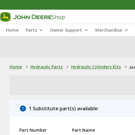
Shop
Home
Parts
Owner Support
Merchandise
Home
>
Hydraulic Parts
>
Hydraulic Cylinders Kits
>
AH
1 Substitute part(s) available:
Part Number
Part Name