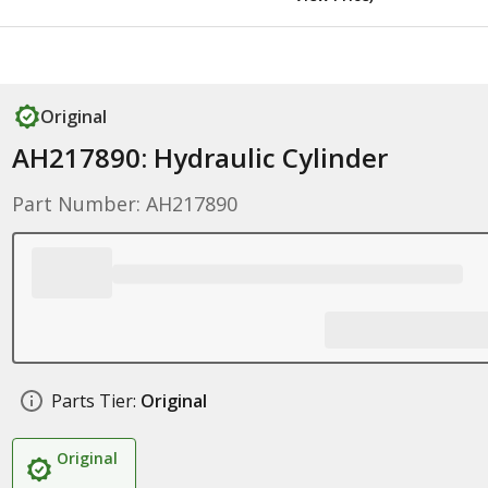
Original
AH217890: Hydraulic Cylinder
Part Number: AH217890
Parts Tier:
Original
Original