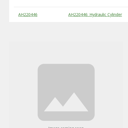
Substitute Products Table
AH220446
AH220446: Hydraulic Cylinder