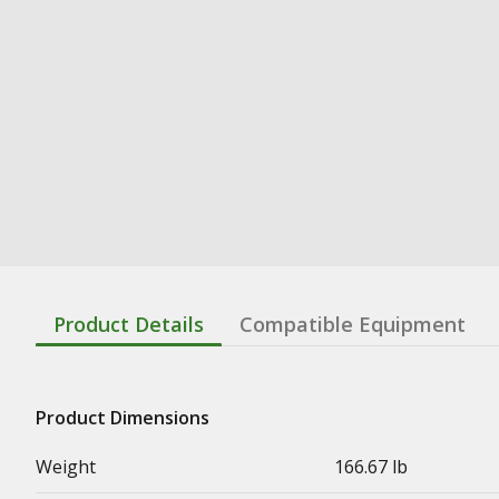
Product Details
Compatible Equipment
Product Dimensions
Weight
166.67 lb