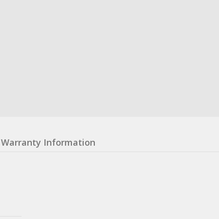
Warranty Information