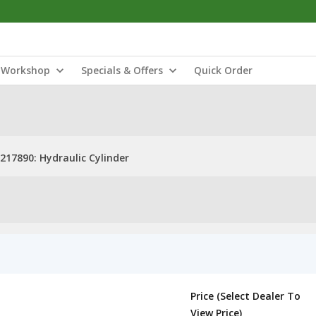
Workshop
Specials & Offers
Quick Order
217890: Hydraulic Cylinder
Price (Select Dealer To
View Price)