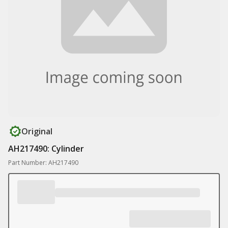
Original
AH217490: Cylinder
Part Number: AH217490