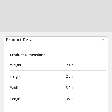
Product Details
Product Dimensions
Weight
29 lb
Height
2.5 in
Width
3.5 in
Length
35 in