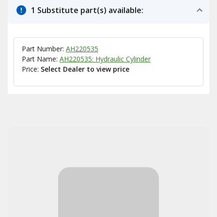
1 Substitute part(s) available:
Part Number:
AH220535
Part Name:
AH220535: Hydraulic Cylinder
Price:
Select Dealer to view price