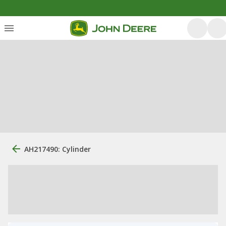
AH217490: Cylinder