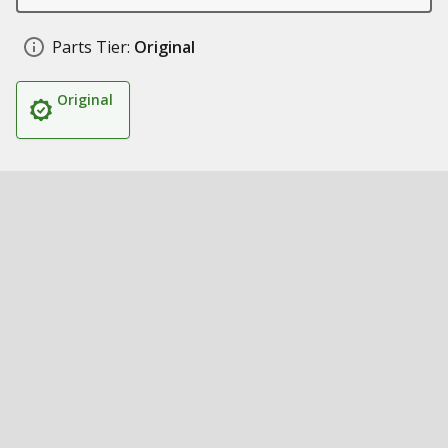
Parts Tier:
Original
Original