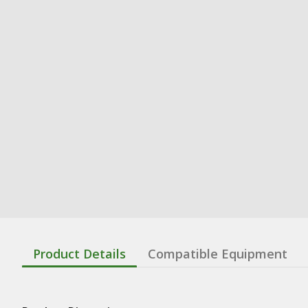
Product Details
Compatible Equipment