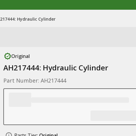
217444: Hydraulic Cylinder
Original
AH217444: Hydraulic Cylinder
Part Number: AH217444
Parts Tier:
Original