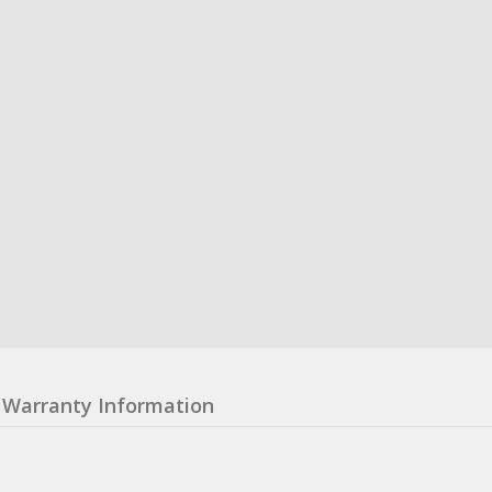
Warranty Information