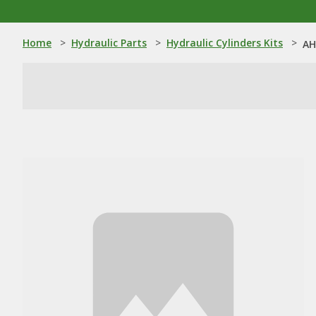
Home
>
Hydraulic Parts
>
Hydraulic Cylinders Kits
>
AH