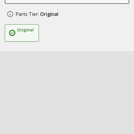
Parts Tier:
Original
Original