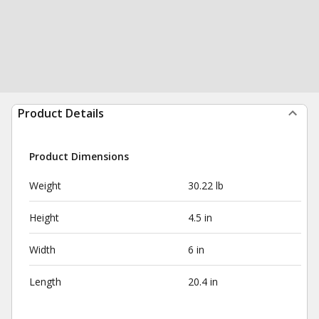
Product Details
Product Dimensions
Weight
30.22 lb
Height
4.5 in
Width
6 in
Length
20.4 in