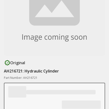
Original
AH216721: Hydraulic Cylinder
Part Number: AH216721