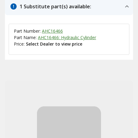
1 Substitute part(s) available:
Part Number:
AHC16466
Part Name:
AHC16466: Hydraulic Cylinder
Price:
Select Dealer to view price