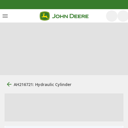
AH216721: Hydraulic Cylinder