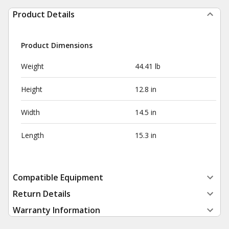
Product Details
Product Dimensions
Weight
44.41 lb
Height
12.8 in
Width
14.5 in
Length
15.3 in
Compatible Equipment
Return Details
Warranty Information