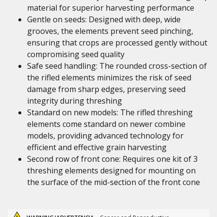
material for superior harvesting performance
Gentle on seeds: Designed with deep, wide
grooves, the elements prevent seed pinching,
ensuring that crops are processed gently without
compromising seed quality
Safe seed handling: The rounded cross-section of
the rifled elements minimizes the risk of seed
damage from sharp edges, preserving seed
integrity during threshing
Standard on new models: The rifled threshing
elements come standard on newer combine
models, providing advanced technology for
efficient and effective grain harvesting
Second row of front cone: Requires one kit of 3
threshing elements designed for mounting on
the surface of the mid-section of the front cone