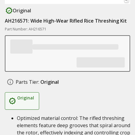
Original
AH216571: Wide High-Wear Rifled Rice Threshing Kit
Part Number: AH216571
Parts Tier:
Original
Original
Optimized material control: The rifled threshing
elements feature deep grooves that spiral around
the rotor, effectively indexing and controlling crop