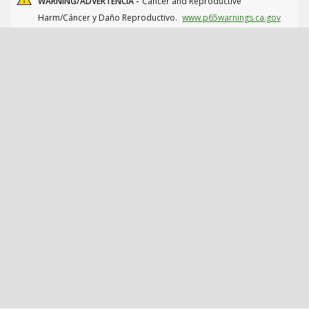
WARNING/ADVERTENCIA -
Cancer and Reproductive
Harm/Cáncer y Daño Reproductivo.
www.p65warnings.ca.gov