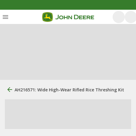
AH216571: Wide High-Wear Rifled Rice Threshing Kit