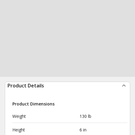
Product Details
Product Dimensions
Weight
130 lb
Height
6 in