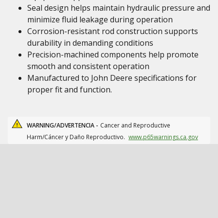
Seal design helps maintain hydraulic pressure and
minimize fluid leakage during operation
Corrosion-resistant rod construction supports
durability in demanding conditions
Precision-machined components help promote
smooth and consistent operation
Manufactured to John Deere specifications for
proper fit and function.
WARNING/ADVERTENCIA -
Cancer and Reproductive
Harm/Cáncer y Daño Reproductivo.
www.p65warnings.ca.gov