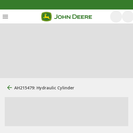
AH215479: Hydraulic Cylinder