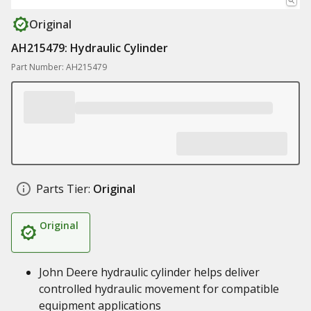
Original
AH215479: Hydraulic Cylinder
Part Number: AH215479
Parts Tier:
Original
Original
John Deere hydraulic cylinder helps deliver
controlled hydraulic movement for compatible
equipment applications