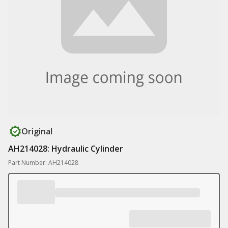
Original
AH214028: Hydraulic Cylinder
Part Number: AH214028