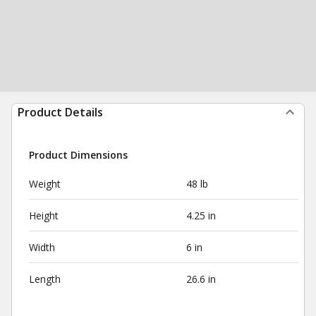
Product Details
Product Dimensions
Weight
48 lb
Height
4.25 in
Width
6 in
Length
26.6 in