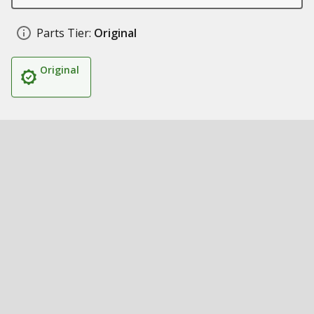
Parts Tier:
Original
Original