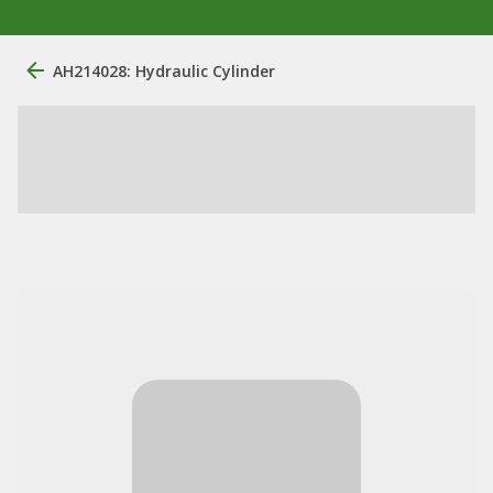
AH214028: Hydraulic Cylinder