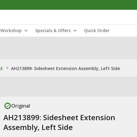
Workshop
Specials & Offers
Quick Order
ns
>
AH213899: Sidesheet Extension Assembly, Left Side
Original
AH213899: Sidesheet Extension
Assembly, Left Side