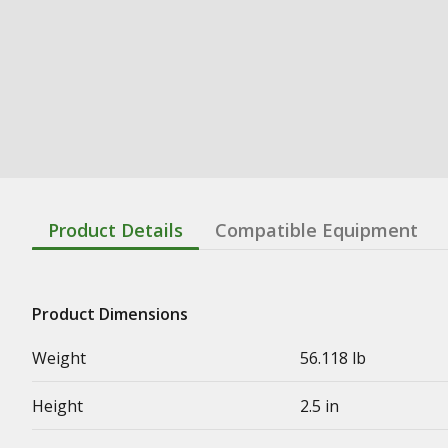
Product Details
Compatible Equipment
Product Dimensions
Weight
56.118 lb
Height
2.5 in