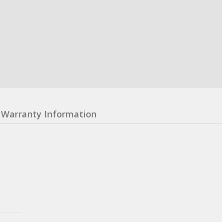
Warranty Information