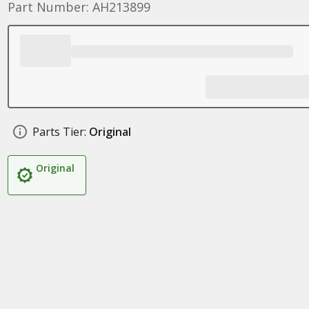
Part Number: AH213899
Parts Tier:
Original
Original