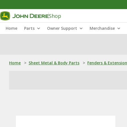
Shop
Home
Parts
Owner Support
Merchandise
Home
>
Sheet Metal & Body Parts
>
Fenders & Extensio