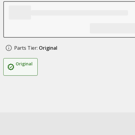
Parts Tier:
Original
Original