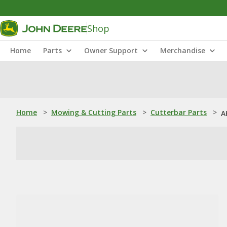
Shop
Home
Parts
Owner Support
Merchandise
Home
>
Mowing & Cutting Parts
>
Cutterbar Parts
>
A