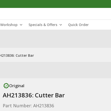
Workshop
Specials & Offers
Quick Order
H213836: Cutter Bar
Original
AH213836: Cutter Bar
Part Number: AH213836