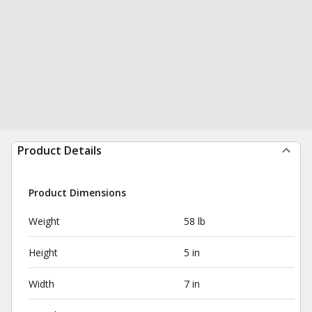
Product Details
Product Dimensions
Weight
58 lb
Height
5 in
Width
7 in