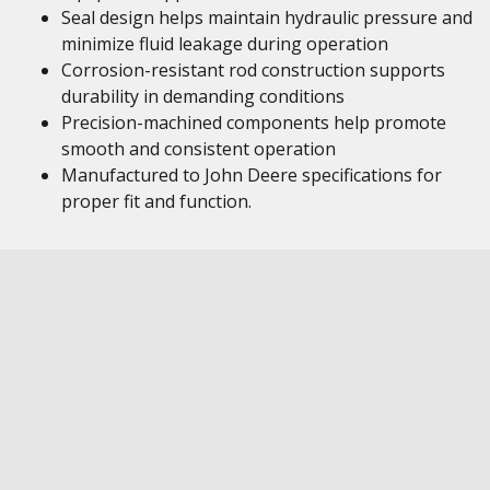
Seal design helps maintain hydraulic pressure and
minimize fluid leakage during operation
Corrosion-resistant rod construction supports
durability in demanding conditions
Precision-machined components help promote
smooth and consistent operation
Manufactured to John Deere specifications for
proper fit and function.