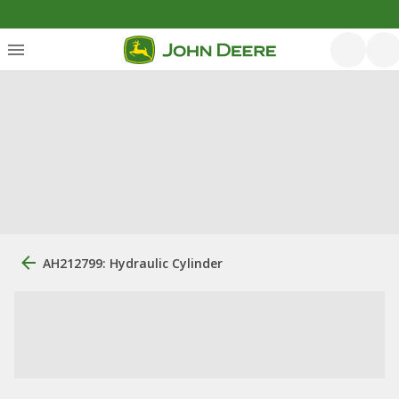
AH212799: Hydraulic Cylinder