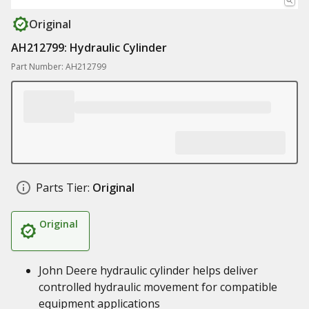
Original
AH212799: Hydraulic Cylinder
Part Number: AH212799
Parts Tier:
Original
Original
John Deere hydraulic cylinder helps deliver
controlled hydraulic movement for compatible
equipment applications