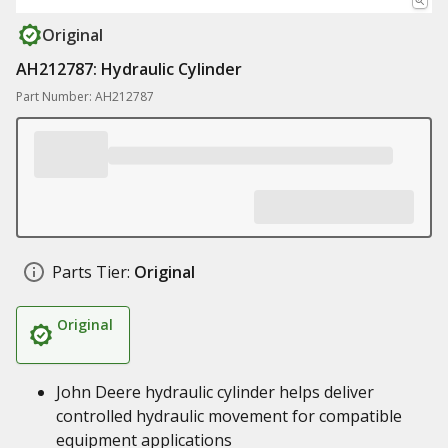
Original
AH212787: Hydraulic Cylinder
Part Number: AH212787
Parts Tier:
Original
Original
John Deere hydraulic cylinder helps deliver
controlled hydraulic movement for compatible
equipment applications