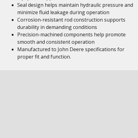
Seal design helps maintain hydraulic pressure and
minimize fluid leakage during operation
Corrosion-resistant rod construction supports
durability in demanding conditions
Precision-machined components help promote
smooth and consistent operation
Manufactured to John Deere specifications for
proper fit and function.