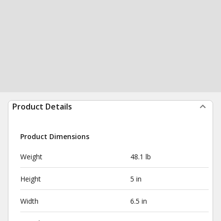
Product Details
Product Dimensions
Weight
48.1 lb
Height
5 in
Width
6.5 in