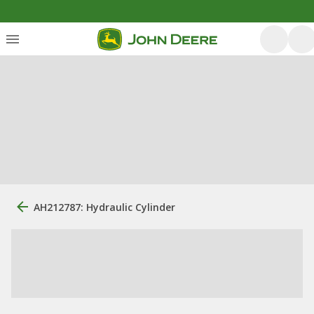
AH212787: Hydraulic Cylinder