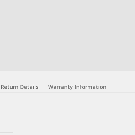
Return Details
Warranty Information