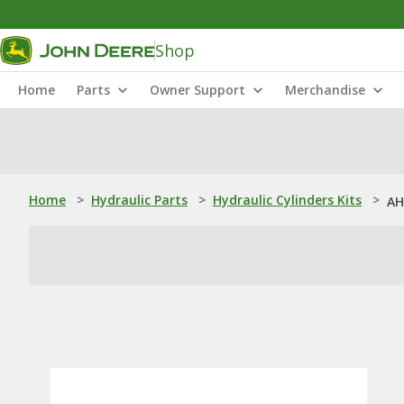
Shop
Home
Parts
Owner Support
Merchandise
Home
>
Hydraulic Parts
>
Hydraulic Cylinders Kits
>
AH