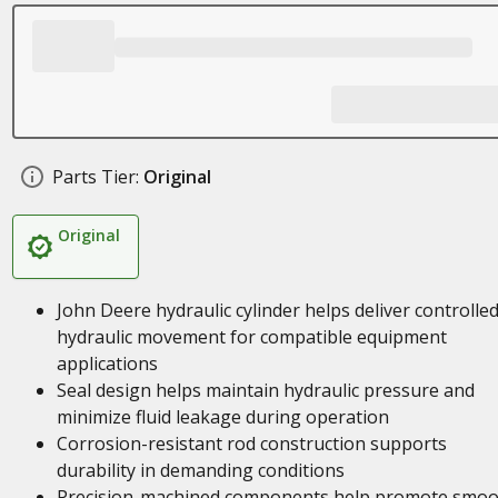
Parts Tier:
Original
Original
John Deere hydraulic cylinder helps deliver controlle
hydraulic movement for compatible equipment
applications
Seal design helps maintain hydraulic pressure and
minimize fluid leakage during operation
Corrosion-resistant rod construction supports
durability in demanding conditions
Precision-machined components help promote smoo