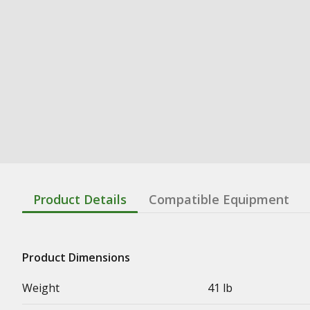
Product Details
Compatible Equipment
Product Dimensions
Weight
41 lb