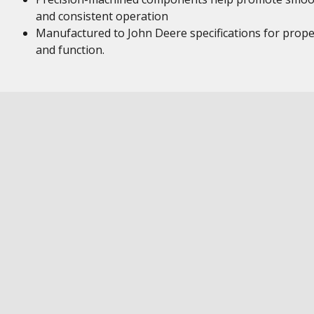
and consistent operation
Manufactured to John Deere specifications for proper
and function.