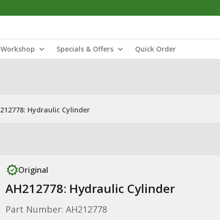
Workshop
Specials & Offers
Quick Order
212778: Hydraulic Cylinder
Original
AH212778: Hydraulic Cylinder
Part Number: AH212778