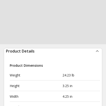
Product Details
Product Dimensions
Weight
24.23 lb
Height
3.25 in
Width
4.25 in