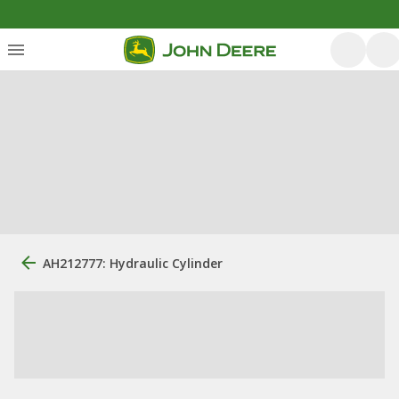
AH212777: Hydraulic Cylinder