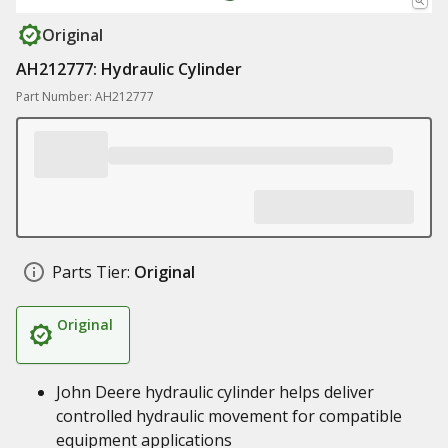
Original
AH212777: Hydraulic Cylinder
Part Number: AH212777
Parts Tier:
Original
Original
John Deere hydraulic cylinder helps deliver
controlled hydraulic movement for compatible
equipment applications