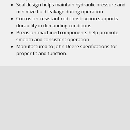
Seal design helps maintain hydraulic pressure and
minimize fluid leakage during operation
Corrosion-resistant rod construction supports
durability in demanding conditions
Precision-machined components help promote
smooth and consistent operation
Manufactured to John Deere specifications for
proper fit and function.