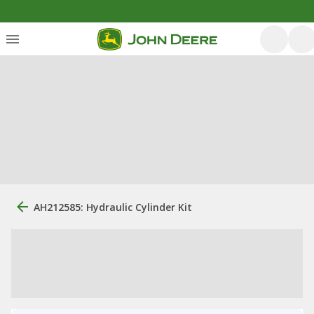
AH212585: Hydraulic Cylinder Kit