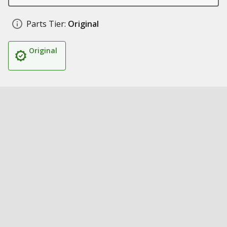
Parts Tier:
Original
Original