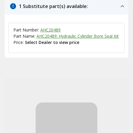
1 Substitute part(s) available:
Part Number:
AHC20489
Part Name:
AHC20489: Hydraulic Cylinder Bore Seal Kit
Price:
Select Dealer to view price