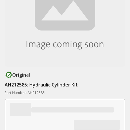
Original
AH212585: Hydraulic Cylinder Kit
Part Number: AH212585