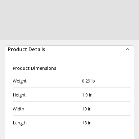
Product Details
Product Dimensions
Weight
0.29 lb
Height
1.9 in
Width
10 in
Length
13 in