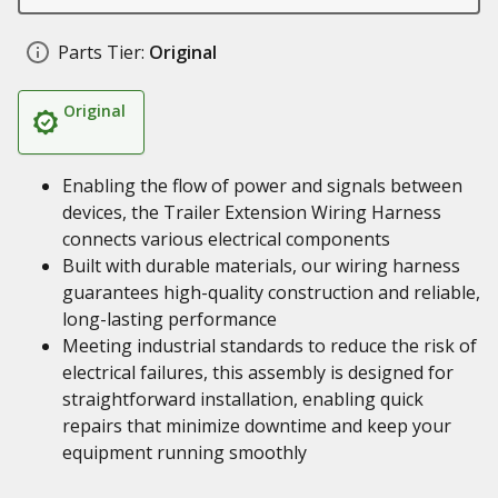
Parts Tier:
Original
Original
Enabling the flow of power and signals between
devices, the Trailer Extension Wiring Harness
connects various electrical components
Built with durable materials, our wiring harness
guarantees high-quality construction and reliable,
long-lasting performance
Meeting industrial standards to reduce the risk of
electrical failures, this assembly is designed for
straightforward installation, enabling quick
repairs that minimize downtime and keep your
equipment running smoothly