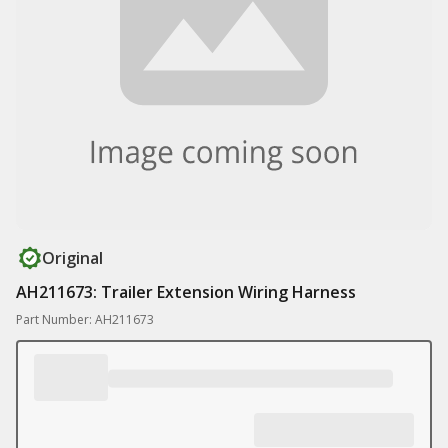
Original
AH211673: Trailer Extension Wiring Harness
Part Number: AH211673