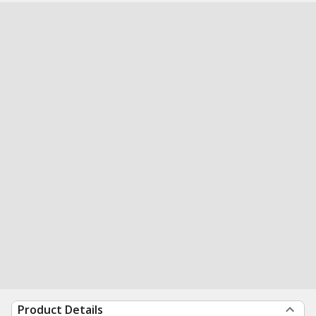
Product Details