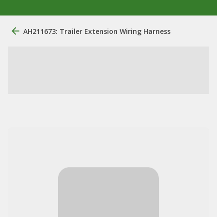
AH211673: Trailer Extension Wiring Harness