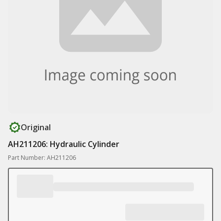
Original
AH211206: Hydraulic Cylinder
Part Number: AH211206