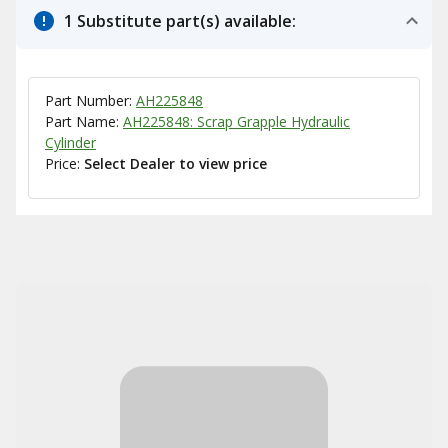
1 Substitute part(s) available:
Part Number:
AH225848
Part Name:
AH225848: Scrap Grapple Hydraulic
Cylinder
Price:
Select Dealer to view price