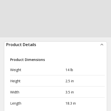
Product Details
Product Dimensions
Weight
14 lb
Height
2.5 in
Width
3.5 in
Length
18.3 in