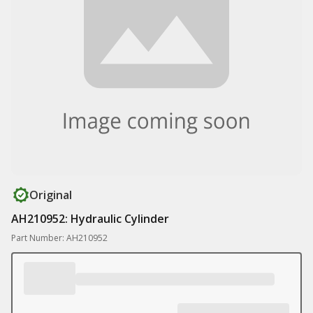
Original
AH210952: Hydraulic Cylinder
Part Number: AH210952