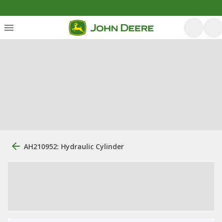
AH210952: Hydraulic Cylinder