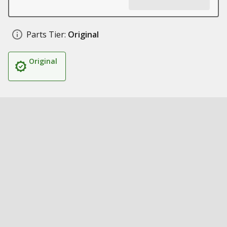
Parts Tier:
Original
Original