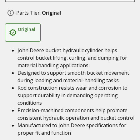
Parts Tier:
Original
Original
John Deere bucket hydraulic cylinder helps
control bucket lifting, curling, and dumping for
material handling applications
Designed to support smooth bucket movement
during loading and material-handling tasks
Rod construction resists wear and corrosion to
support durability in demanding operating
conditions
Precision-machined components help promote
consistent hydraulic operation and bucket control
Manufactured to John Deere specifications for
proper fit and function