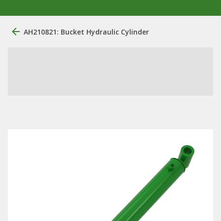
AH210821: Bucket Hydraulic Cylinder