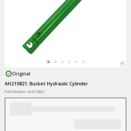
Original
AH210821: Bucket Hydraulic Cylinder
Part Number: AH210821