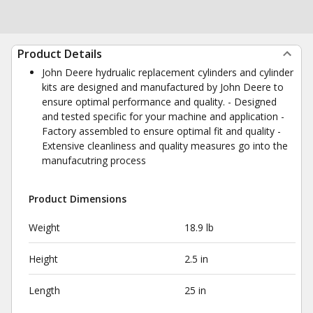
Product Details
John Deere hydrualic replacement cylinders and cylinder
kits are designed and manufactured by John Deere to
ensure optimal performance and quality. - Designed
and tested specific for your machine and application -
Factory assembled to ensure optimal fit and quality -
Extensive cleanliness and quality measures go into the
manufacutring process
Product Dimensions
Weight
18.9 lb
Height
2.5 in
Length
25 in