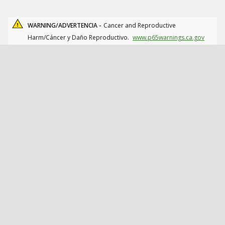
WARNING/ADVERTENCIA -
Cancer and Reproductive
Harm/Cáncer y Daño Reproductivo.
www.p65warnings.ca.gov