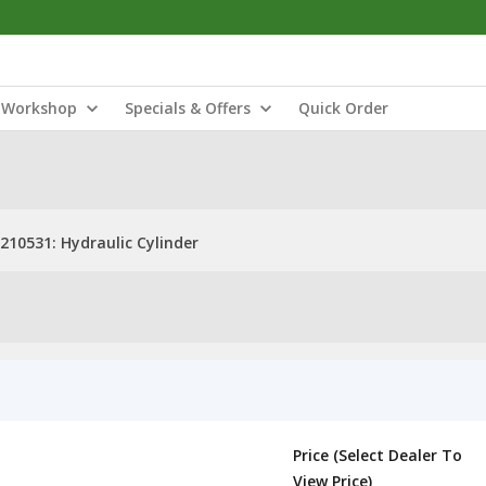
Workshop
Specials & Offers
Quick Order
210531: Hydraulic Cylinder
Price (Select Dealer To
View Price)