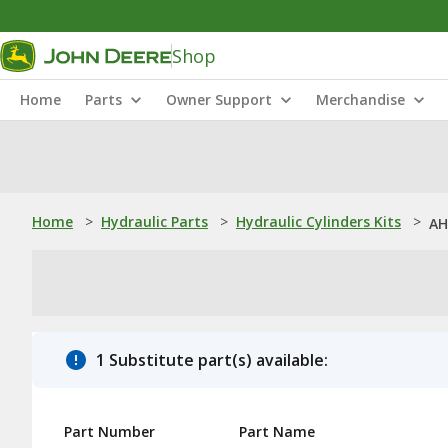
Shop
Home
Parts
Owner Support
Merchandise
Home
>
Hydraulic Parts
>
Hydraulic Cylinders Kits
>
AH
1 Substitute part(s) available:
Part Number
Part Name