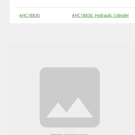
Substitute Products Table
AHC18830
AHC18830: Hydraulic Cylinder