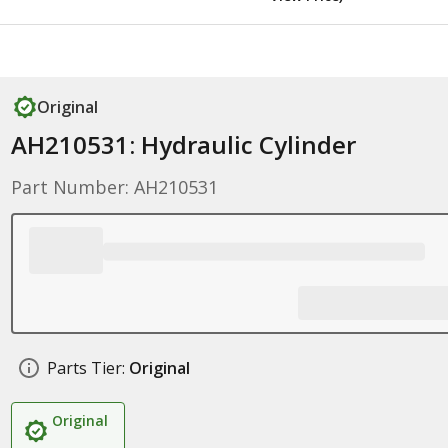
Original
AH210531: Hydraulic Cylinder
Part Number: AH210531
Parts Tier:
Original
Original