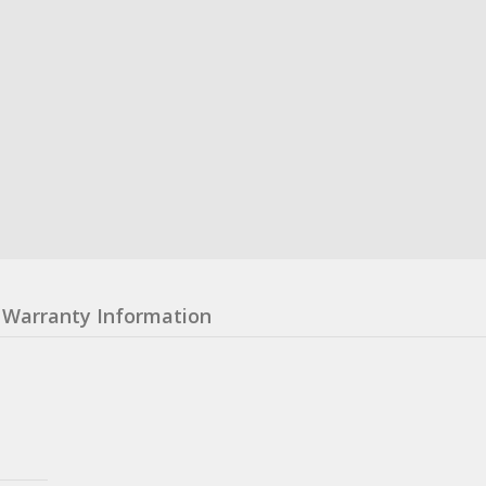
Warranty Information