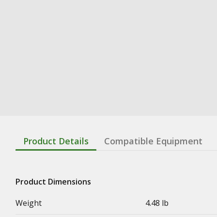
Product Details
Compatible Equipment
Product Dimensions
Weight
4.48 lb