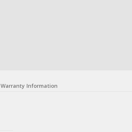
Warranty Information