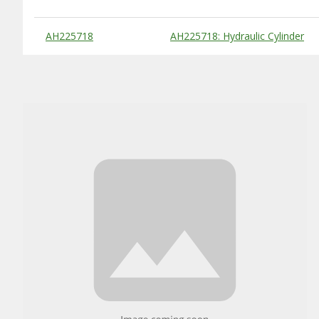
Substitute Products Table
AH225718
AH225718: Hydraulic Cylinder