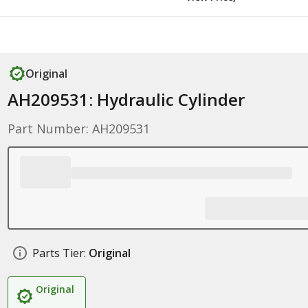
Original
AH209531: Hydraulic Cylinder
Part Number: AH209531
Parts Tier:
Original
Original