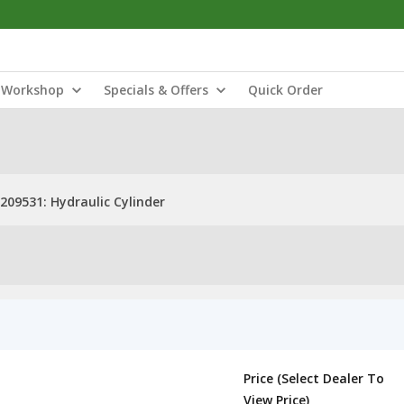
Workshop
Specials & Offers
Quick Order
209531: Hydraulic Cylinder
Price (Select Dealer To
View Price)