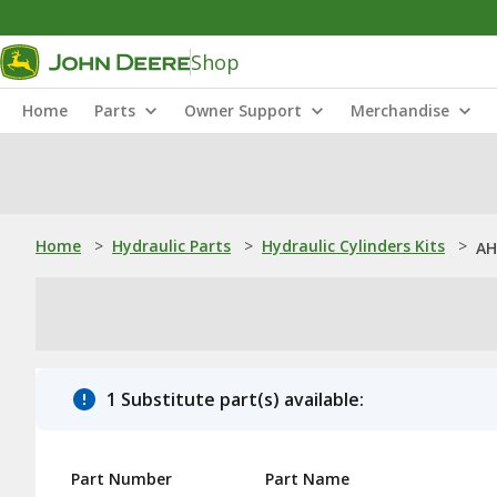
Shop
Home
Parts
Owner Support
Merchandise
Home
>
Hydraulic Parts
>
Hydraulic Cylinders Kits
>
AH
1 Substitute part(s) available:
Part Number
Part Name