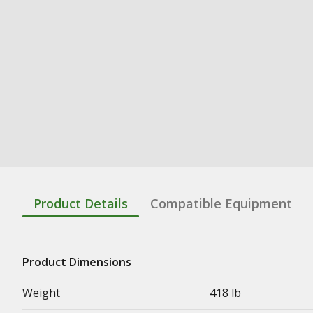
Product Details
Compatible Equipment
Product Dimensions
Weight
418 lb