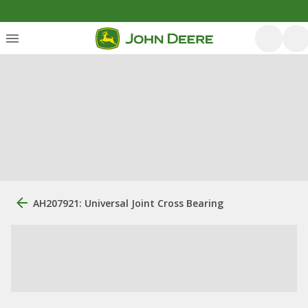
AH207921: Universal Joint Cross Bearing