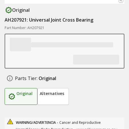
Original
AH207921: Universal Joint Cross Bearing
Part Number: AH207921
Parts Tier:
Original
Original
Alternatives
WARNING/ADVERTENCIA -
Cancer and Reproductive