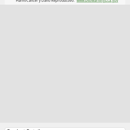
Harm/Cáncer y Daño Reproductivo.
www.p65warnings.ca.gov