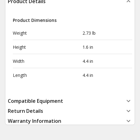
Product Details
Product Dimensions
Weight
2.73 lb
Height
1.6 in
Width
4.4 in
Length
4.4 in
Compatible Equipment
Return Details
Warranty Information