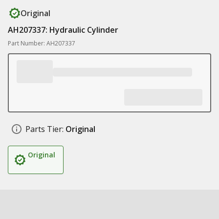
Original
AH207337: Hydraulic Cylinder
Part Number: AH207337
Parts Tier:
Original
Original