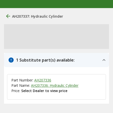
AH207337: Hydraulic Cylinder
1 Substitute part(s) available:
Part Number:
AH207336
Part Name:
AH207336: Hydraulic Cylinder
Price:
Select Dealer to view price