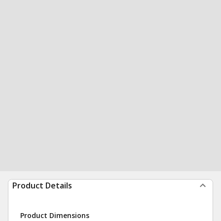
Product Details
Product Dimensions