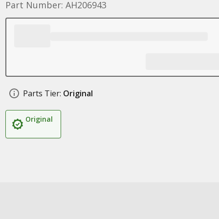
Part Number: AH206943
Parts Tier:
Original
Original