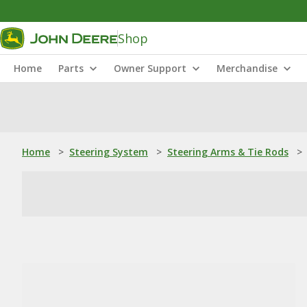
Shop
Home
Parts
Owner Support
Merchandise
Home
>
Steering System
>
Steering Arms & Tie Rods
>