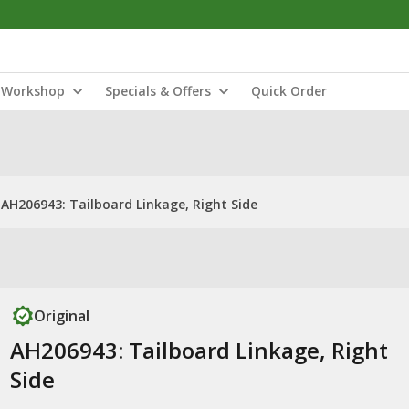
Workshop
Specials & Offers
Quick Order
AH206943: Tailboard Linkage, Right Side
Original
AH206943: Tailboard Linkage, Right
Side