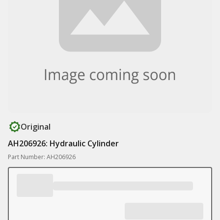
Original
AH206926: Hydraulic Cylinder
Part Number: AH206926