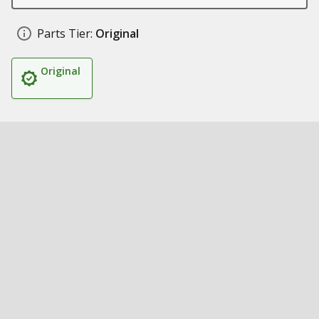
Parts Tier:
Original
Original