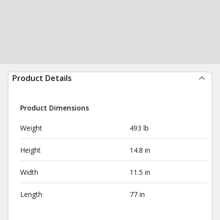
Product Details
Product Dimensions
Weight
493 lb
Height
14.8 in
Width
11.5 in
Length
77 in