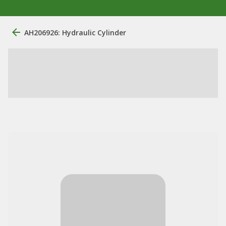
AH206926: Hydraulic Cylinder