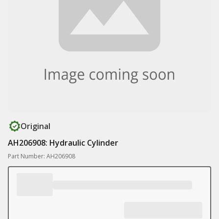
Original
AH206908: Hydraulic Cylinder
Part Number: AH206908