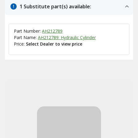
1 Substitute part(s) available:
Part Number:
AH212789
Part Name:
AH212789: Hydraulic Cylinder
Price:
Select Dealer to view price