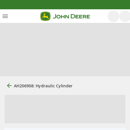
AH206908: Hydraulic Cylinder