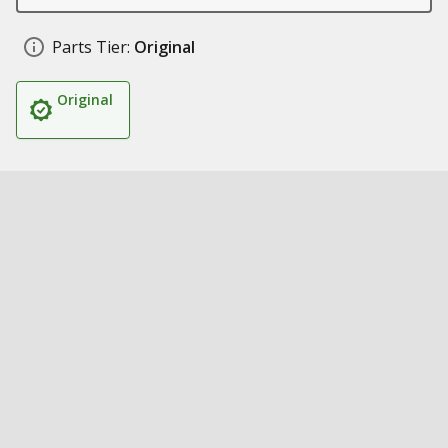
Parts Tier:
Original
Original