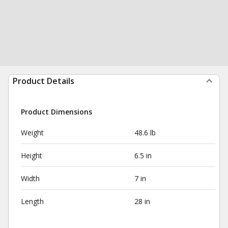
Product Details
Product Dimensions
Weight
48.6 lb
Height
6.5 in
Width
7 in
Length
28 in