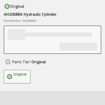
Original
AH206884: Hydraulic Cylinder
Part Number: AH206884
Parts Tier:
Original
Original