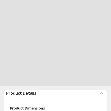
Product Details
Product Dimensions