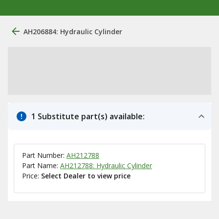
AH206884: Hydraulic Cylinder
1 Substitute part(s) available:
Part Number:
AH212788
Part Name:
AH212788: Hydraulic Cylinder
Price:
Select Dealer to view price