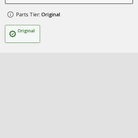
Parts Tier:
Original
Original