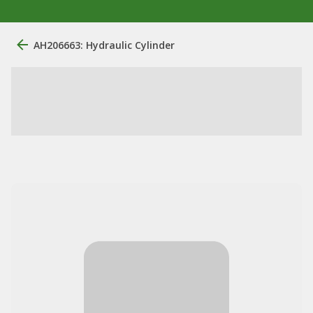
AH206663: Hydraulic Cylinder