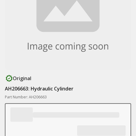
Original
AH206663: Hydraulic Cylinder
Part Number: AH206663