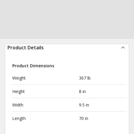
Product Details
Product Dimensions
Weight
367 lb
Height
8 in
Width
9.5 in
Length
70 in