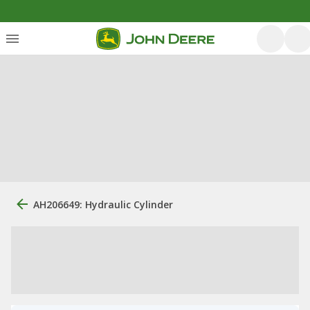
AH206649: Hydraulic Cylinder