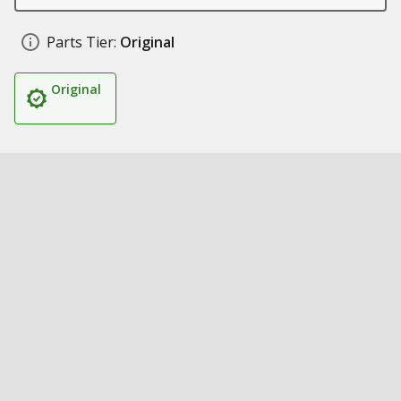
Parts Tier:
Original
Original