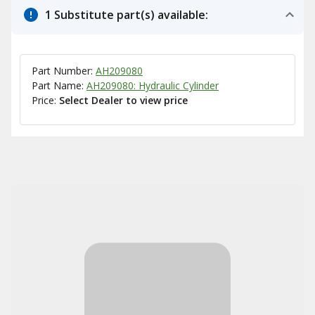
1 Substitute part(s) available:
Part Number:
AH209080
Part Name:
AH209080: Hydraulic Cylinder
Price:
Select Dealer to view price