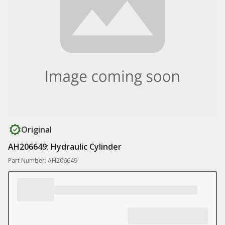
Original
AH206649: Hydraulic Cylinder
Part Number: AH206649