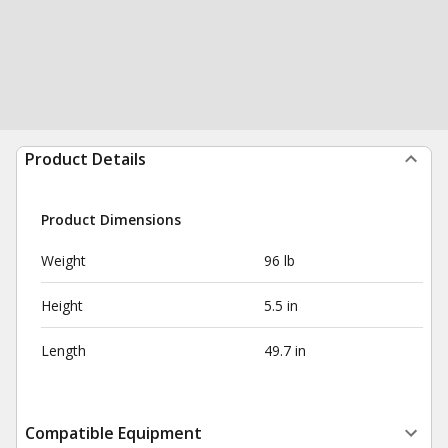
Product Details
Product Dimensions
Weight
96 lb
Height
5.5 in
Length
49.7 in
Compatible Equipment