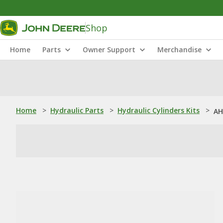
Shop
Home
Parts
Owner Support
Merchandise
Home
>
Hydraulic Parts
>
Hydraulic Cylinders Kits
>
AH