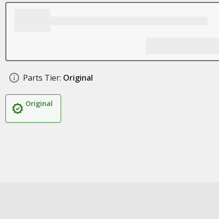
Parts Tier:
Original
Original