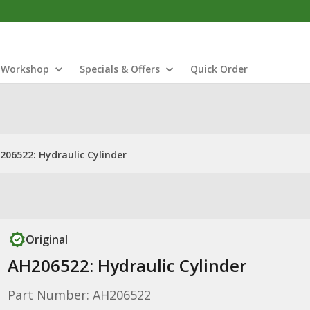
Workshop
Specials & Offers
Quick Order
206522: Hydraulic Cylinder
Original
AH206522: Hydraulic Cylinder
Part Number: AH206522