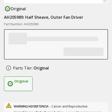
Original
AH205989: Half Sheave, Outer Fan Driver
Part Number: AH205989
Parts Tier:
Original
Original
WARNING/ADVERTENCIA -
Cancer and Reproductive