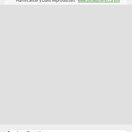
Harm/Cáncer y Daño Reproductivo.
www.p65warnings.ca.gov