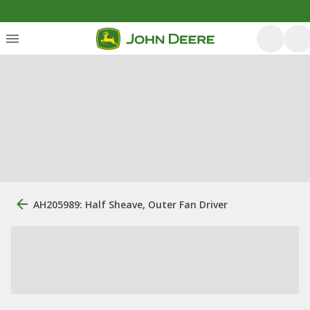
AH205989: Half Sheave, Outer Fan Driver