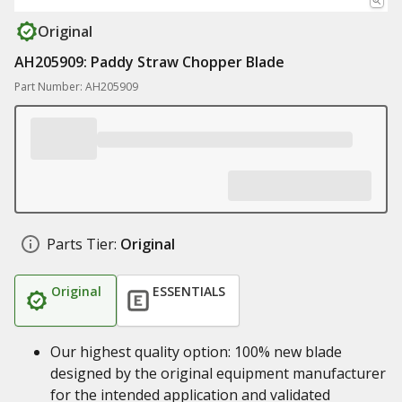
Original
AH205909: Paddy Straw Chopper Blade
Part Number: AH205909
Parts Tier:
Original
Original
ESSENTIALS
Our highest quality option: 100% new blade
designed by the original equipment manufacturer
for the intended application and validated