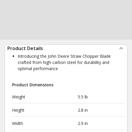
Product Details
Introducing the John Deere Straw Chopper Blade
crafted from high-carbon steel for durability and
optimal performance
Product Dimensions
Weight
5.5 lb
Height
2.8 in
Width
2.9 in