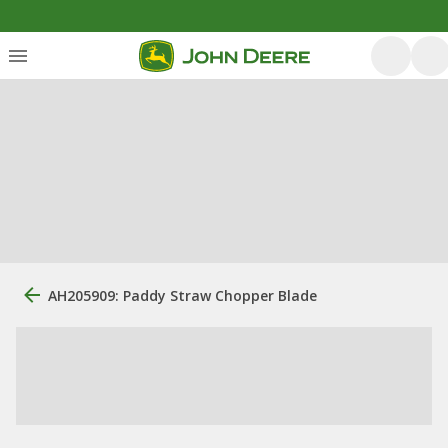
AH205909: Paddy Straw Chopper Blade