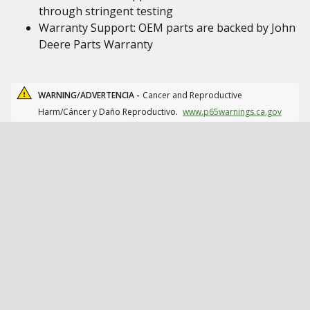
through stringent testing
Warranty Support: OEM parts are backed by John
Deere Parts Warranty
WARNING/ADVERTENCIA -
Cancer and Reproductive
Harm/Cáncer y Daño Reproductivo.
www.p65warnings.ca.gov