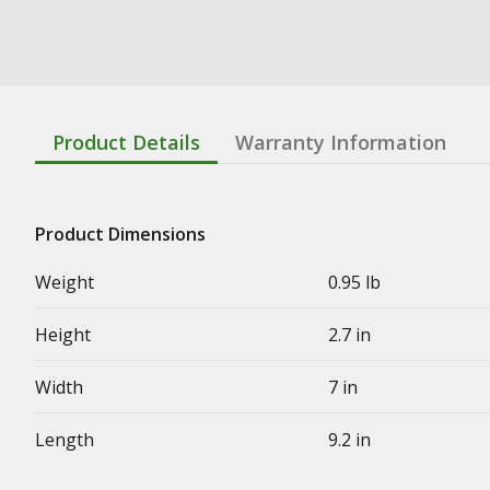
Product Details
Warranty Information
Product Dimensions
Weight
0.95 lb
Height
2.7 in
Width
7 in
Length
9.2 in