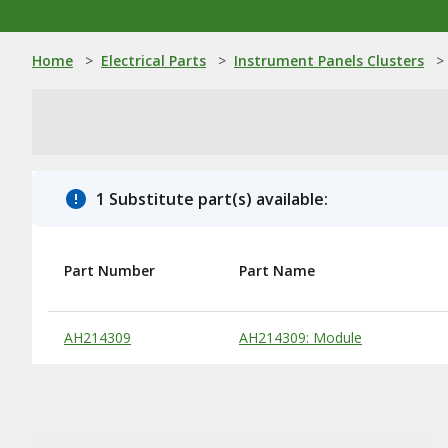
Home
>
Electrical Parts
>
Instrument Panels Clusters
>
1 Substitute part(s) available:
Part Number
Part Name
Substitute Products Table
AH214309
AH214309: Module