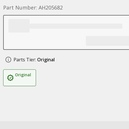
Part Number: AH205682
Parts Tier:
Original
Original