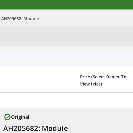
AH205682: Module
Price (Select Dealer To
View Price)
Original
AH205682: Module