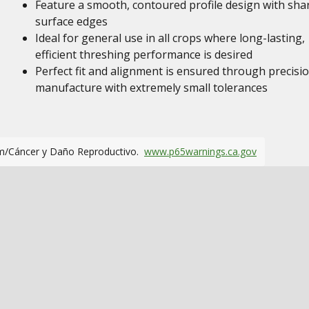
Feature a smooth, contoured profile design with sha
surface edges
Ideal for general use in all crops where long-lasting,
efficient threshing performance is desired
Perfect fit and alignment is ensured through precisi
manufacture with extremely small tolerances
m/Cáncer y Daño Reproductivo.
www.p65warnings.ca.gov