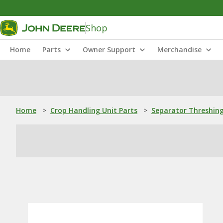
Shop
Home
Parts
Owner Support
Merchandise
Home
>
Crop Handling Unit Parts
>
Separator Threshing