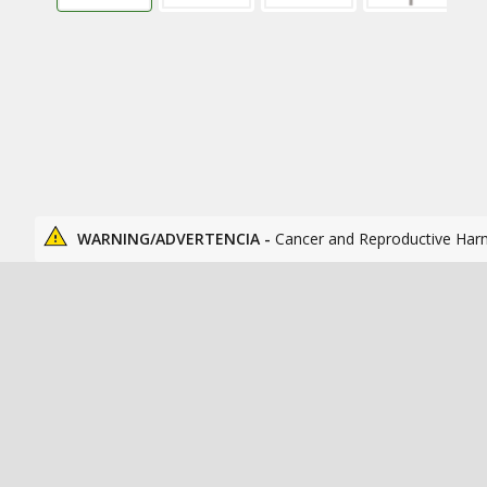
WARNING/ADVERTENCIA -
Cancer and Reproductive Har