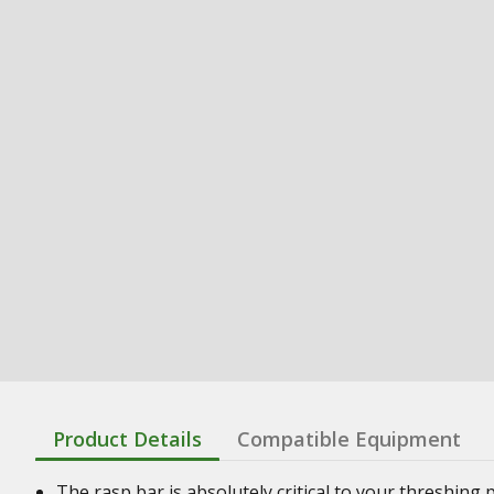
Product Details
Compatible Equipment
The rasp bar is absolutely critical to your threshin