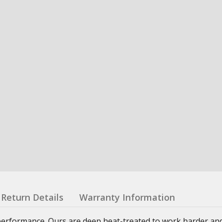
Return Details
Warranty Information
g performance. Ours are deep heat-treated to work harder and