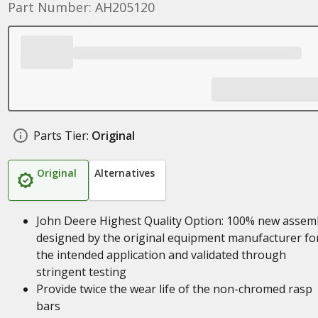
Part Number: AH205120
Parts Tier:
Original
Original
Alternatives
John Deere Highest Quality Option: 100% new assem
designed by the original equipment manufacturer fo
the intended application and validated through
stringent testing
Provide twice the wear life of the non-chromed rasp
bars