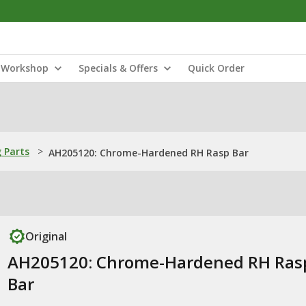
Workshop
Specials & Offers
Quick Order
 Parts
>
AH205120: Chrome-Hardened RH Rasp Bar
Original
AH205120: Chrome-Hardened RH Ras
Bar