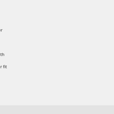
er
th
 fit