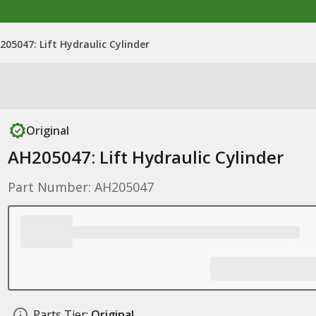
205047: Lift Hydraulic Cylinder
Original
AH205047: Lift Hydraulic Cylinder
Part Number: AH205047
Parts Tier:
Original