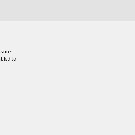
nsure
mbled to