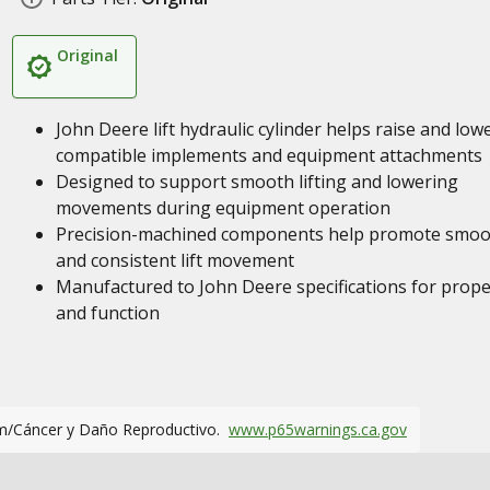
Original
John Deere lift hydraulic cylinder helps raise and low
compatible implements and equipment attachments
Designed to support smooth lifting and lowering
movements during equipment operation
Precision-machined components help promote smoo
and consistent lift movement
Manufactured to John Deere specifications for proper
and function
m/Cáncer y Daño Reproductivo.
www.p65warnings.ca.gov