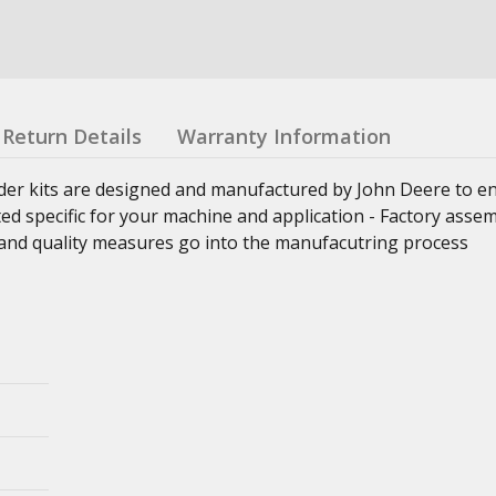
Return Details
Warranty Information
nder kits are designed and manufactured by John Deere to e
ed specific for your machine and application - Factory asse
ss and quality measures go into the manufacutring process