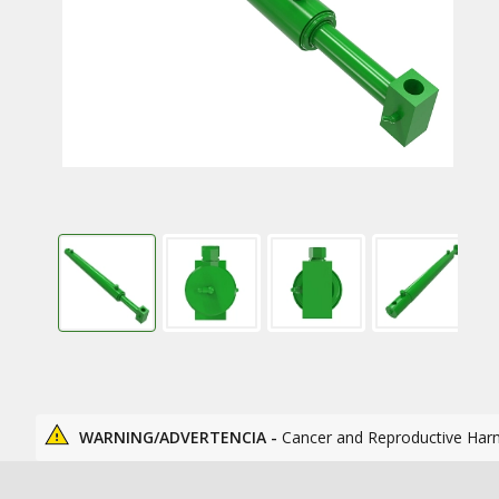
WARNING/ADVERTENCIA -
Cancer and Reproductive Har