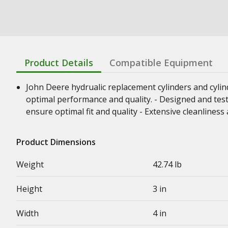
Product Details
Compatible Equipment
John Deere hydrualic replacement cylinders and cyli
optimal performance and quality. - Designed and test
ensure optimal fit and quality - Extensive cleanline
Product Dimensions
Weight
42.74 lb
Height
3 in
Width
4 in