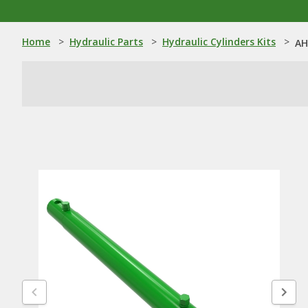
Home
>
Hydraulic Parts
>
Hydraulic Cylinders Kits
>
AH