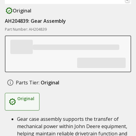
Original
AH204839: Gear Assembly
Part Number: AH204839
Parts Tier:
Original
Original
Gear case assembly supports the transfer of
mechanical power within John Deere equipment,
helping maintain reliable drivetrain function and