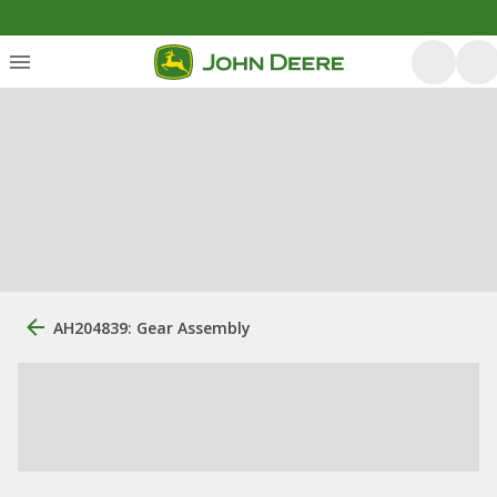
AH204839: Gear Assembly