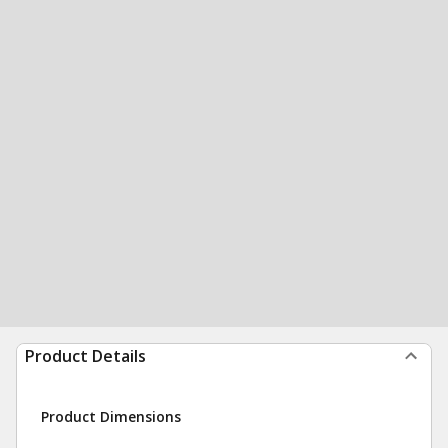
Product Details
Product Dimensions