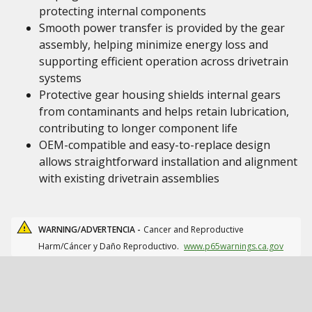
protecting internal components
Smooth power transfer is provided by the gear
assembly, helping minimize energy loss and
supporting efficient operation across drivetrain
systems
Protective gear housing shields internal gears
from contaminants and helps retain lubrication,
contributing to longer component life
OEM-compatible and easy-to-replace design
allows straightforward installation and alignment
with existing drivetrain assemblies
WARNING/ADVERTENCIA -
Cancer and Reproductive
Harm/Cáncer y Daño Reproductivo.
www.p65warnings.ca.gov