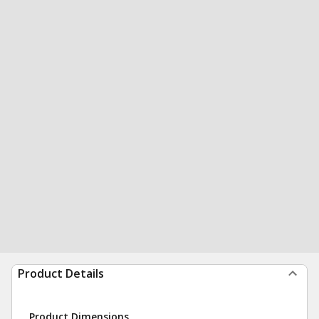
Product Details
Product Dimensions