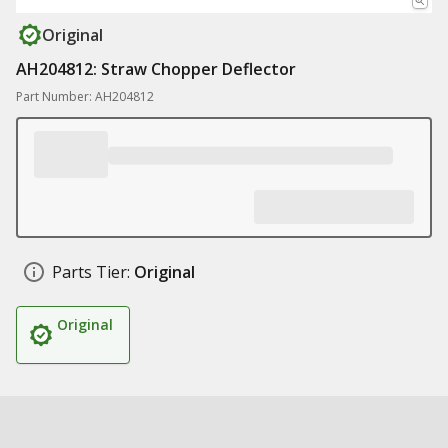
Original
AH204812: Straw Chopper Deflector
Part Number: AH204812
Parts Tier:
Original
Original