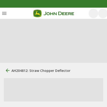
AH204812: Straw Chopper Deflector