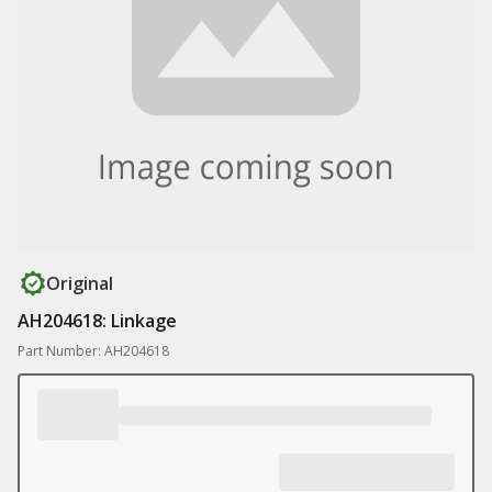
Original
AH204618: Linkage
Part Number: AH204618