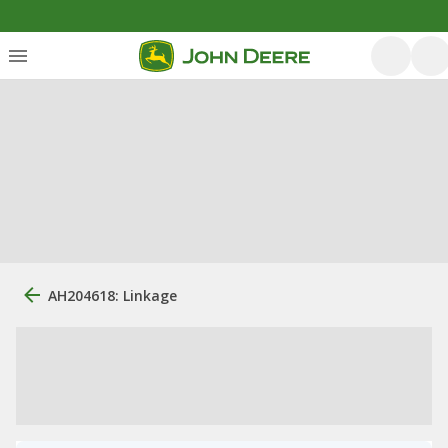
AH204618: Linkage