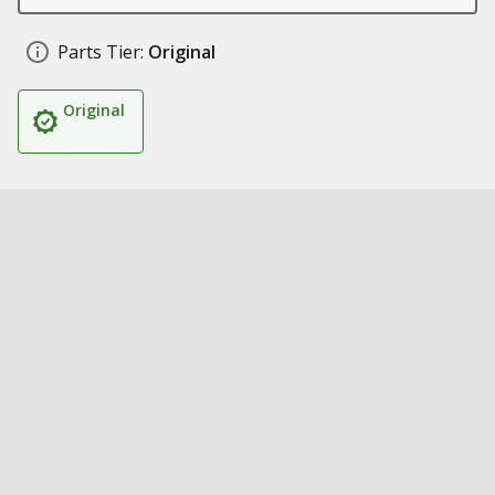
Parts Tier:
Original
Original