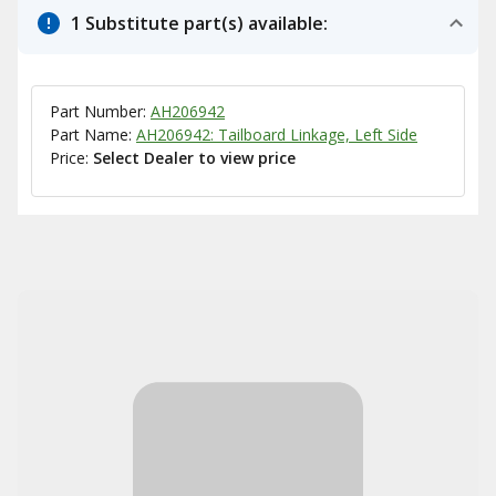
1 Substitute part(s) available:
Part Number:
AH206942
Part Name:
AH206942: Tailboard Linkage, Left Side
Price:
Select Dealer to view price