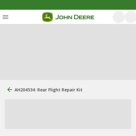
AH204534: Rear Flight Repair Kit