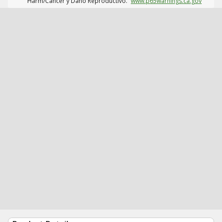
Harm/Cáncer y Daño Reproductivo.
www.p65warnings.ca.gov