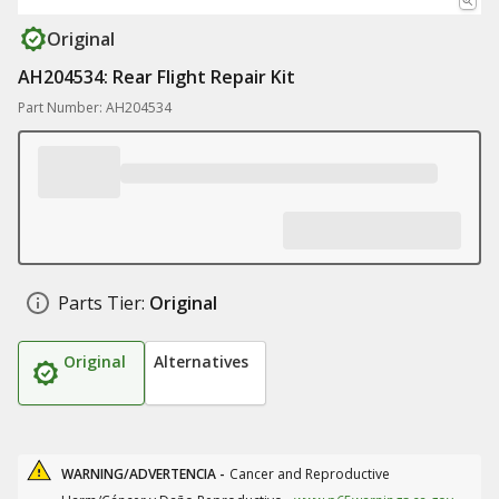
Original
AH204534: Rear Flight Repair Kit
Part Number: AH204534
Parts Tier:
Original
Original
Alternatives
WARNING/ADVERTENCIA -
Cancer and Reproductive