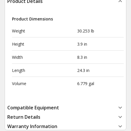
Product Details
Product Dimensions
Weight
30.253 lb
Height
3.9 in
Width
8.3 in
Length
24.3 in
Volume
6.779 gal
Compatible Equipment
Return Details
Warranty Information