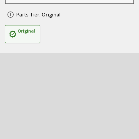
Parts Tier:
Original
Original