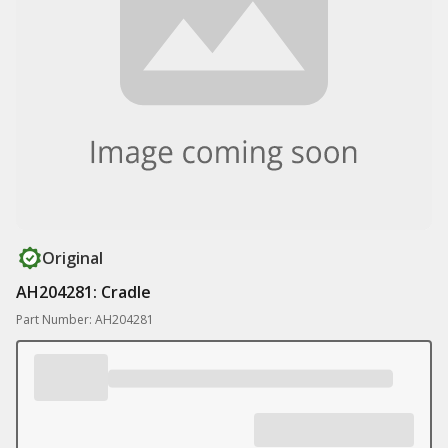
Original
AH204281: Cradle
Part Number: AH204281