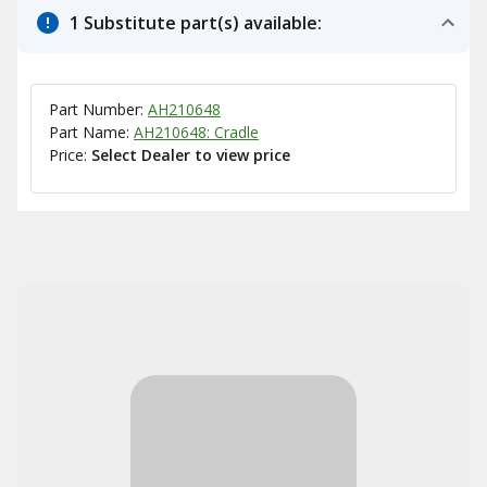
1 Substitute part(s) available:
Part Number:
AH210648
Part Name:
AH210648: Cradle
Price:
Select Dealer to view price