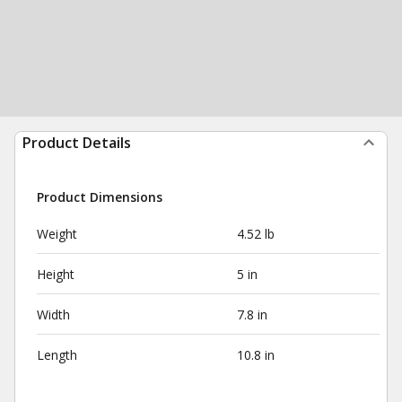
Product Details
Product Dimensions
Weight
4.52 lb
Height
5 in
Width
7.8 in
Length
10.8 in