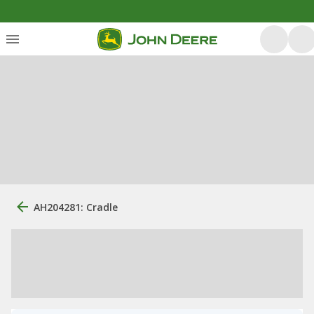
AH204281: Cradle