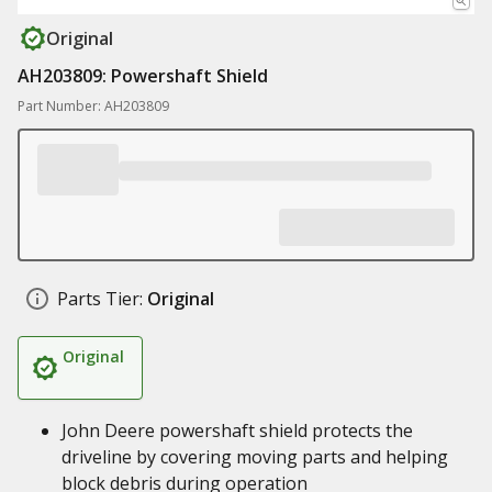
Original
AH203809: Powershaft Shield
Part Number: AH203809
Parts Tier:
Original
Original
John Deere powershaft shield protects the
driveline by covering moving parts and helping
block debris during operation