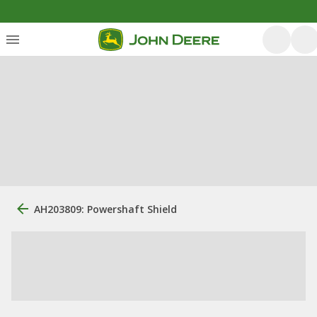
AH203809: Powershaft Shield