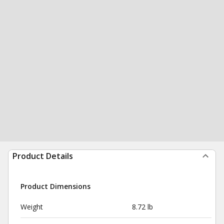
Product Details
Product Dimensions
Weight
8.72 lb