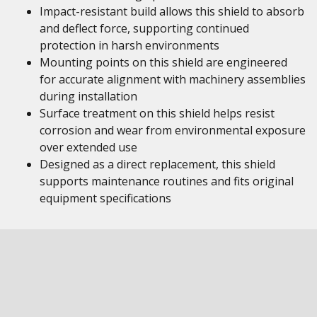
Impact-resistant build allows this shield to absorb
and deflect force, supporting continued
protection in harsh environments
Mounting points on this shield are engineered
for accurate alignment with machinery assemblies
during installation
Surface treatment on this shield helps resist
corrosion and wear from environmental exposure
over extended use
Designed as a direct replacement, this shield
supports maintenance routines and fits original
equipment specifications