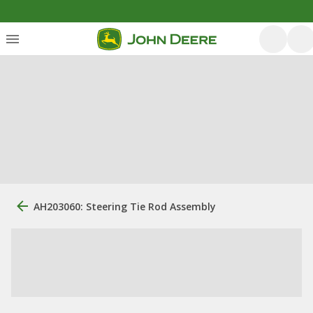
AH203060: Steering Tie Rod Assembly