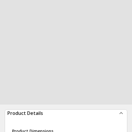
Product Details
Product Dimensions