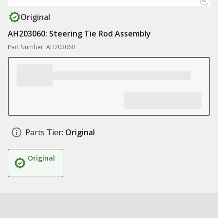
Original
AH203060: Steering Tie Rod Assembly
Part Number: AH203060
Parts Tier:
Original
Original