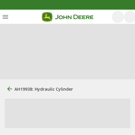
AH19938: Hydraulic Cylinder