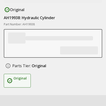
Original
AH19938: Hydraulic Cylinder
Part Number: AH19938
Parts Tier:
Original
Original