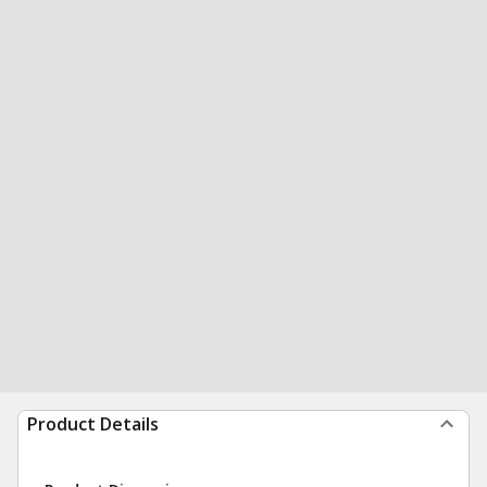
Product Details