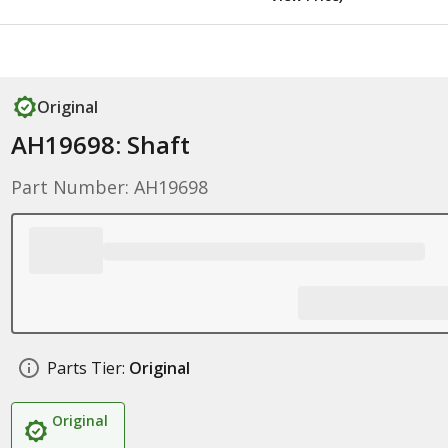
Original
AH19698: Shaft
Part Number: AH19698
Parts Tier:
Original
Original