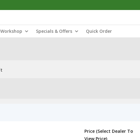
Workshop
Specials & Offers
Quick Order
ft
Price (Select Dealer To
View Price)