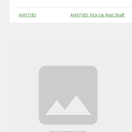
Substitute Products Table
AH97185
AH97185: Pick Up Reel Shaft