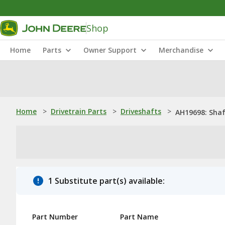
Shop
Home
Parts
Owner Support
Merchandise
Home
>
Drivetrain Parts
>
Driveshafts
>
AH19698: Sha
1 Substitute part(s) available:
Part Number
Part Name